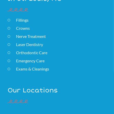
Fillings
Crowns
Nerve Treatment
Laser Dentistry
Orthodontic Care
Emergency Care
Exams & Cleanings
Our Locations