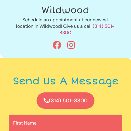
Wildwood
Schedule an appointment at our newest
location in Wildwood! Give us a call
(314) 501-
8300
Send Us A Message
(314) 501-8300