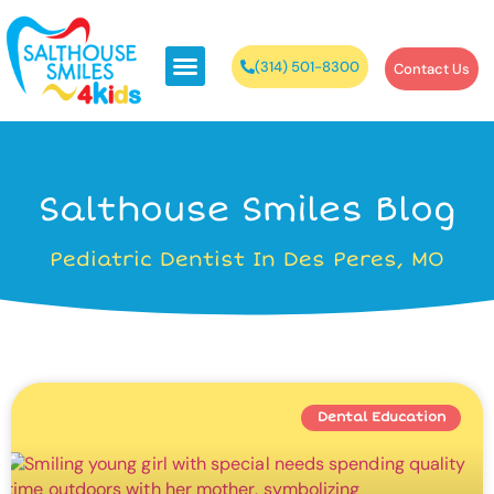
(314) 501-8300
Contact Us
Salthouse Smiles Blog
Pediatric Dentist In Des Peres, MO
Dental Education