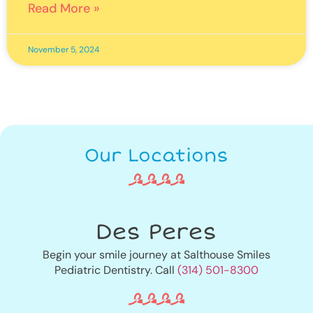
Read More »
November 5, 2024
Our Locations
Des Peres
Begin your smile journey at Salthouse Smiles
Pediatric Dentistry. Call
(314) 501-8300