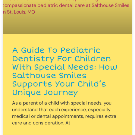
A Guide To Pediatric
Dentistry For Children
With Special Needs: How
Salthouse Smiles
Supports Your Child’s
Unique Journey
As a parent of a child with special needs, you
understand that each experience, especially
medical or dental appointments, requires extra
care and consideration. At