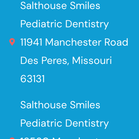
Salthouse Smiles
Pediatric Dentistry
11941 Manchester Road
Des Peres, Missouri
63131
Salthouse Smiles
Pediatric Dentistry