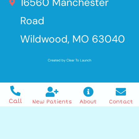
16560 Manchester
Road
Wildwood, MO 63040
Created by Clear To Launch
Call
New Patients
About
Contact