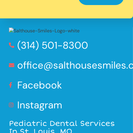
(314) 501-8300
office@salthousesmiles
Facebook
Instagram
Pediatric Dental Services
In St. Louis, MO