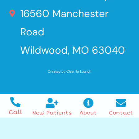
16560 Manchester
Road
Wildwood, MO 63040
Created by Clear To Launch
Call
New Patients
About
Contact