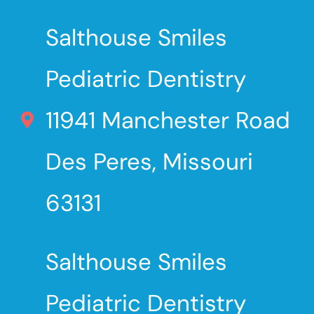
Salthouse Smiles
Pediatric Dentistry
11941 Manchester Road
Des Peres, Missouri
63131
Salthouse Smiles
Pediatric Dentistry