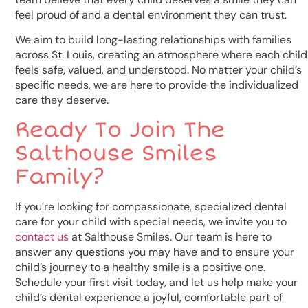
feel proud of and a dental environment they can trust.
We aim to build long-lasting relationships with families
across St. Louis, creating an atmosphere where each child
feels safe, valued, and understood. No matter your child’s
specific needs, we are here to provide the individualized
care they deserve.
Ready To Join The
Salthouse Smiles
Family?
If you’re looking for compassionate, specialized dental
care for your child with special needs, we invite you to
contact us
at Salthouse Smiles. Our team is here to
answer any questions you may have and to ensure your
child’s journey to a healthy smile is a positive one.
Schedule your first visit today, and let us help make your
child’s dental experience a joyful, comfortable part of