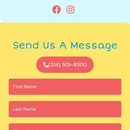
Send Us A Message
(314) 501-8300