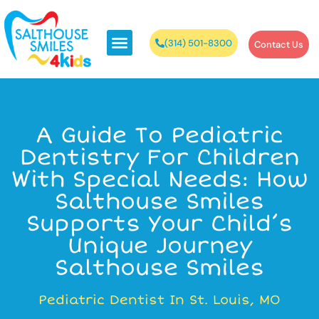
(314) 501-8300
Contact Us
A Guide To Pediatric
Dentistry For Children
With Special Needs: How
Salthouse Smiles
Supports Your Child’s
Unique Journey
Salthouse Smiles
Pediatric Dentist In St. Louis, MO