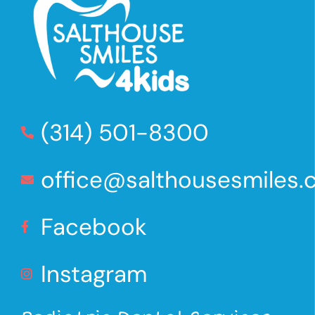
(314) 501-8300
office@salthousesmiles
Facebook
Instagram