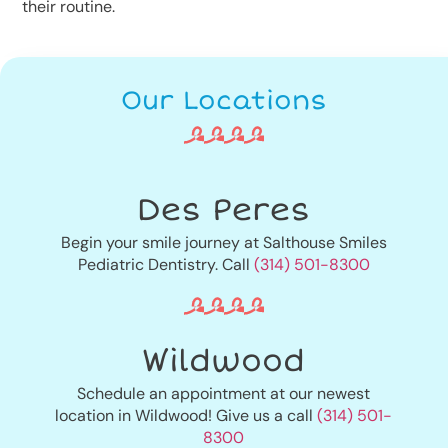
their routine.
Our Locations
Des Peres
Begin your smile journey at Salthouse Smiles
Pediatric Dentistry. Call
(314) 501-8300
Wildwood
Schedule an appointment at our newest
location in Wildwood! Give us a call
(314) 501-
8300