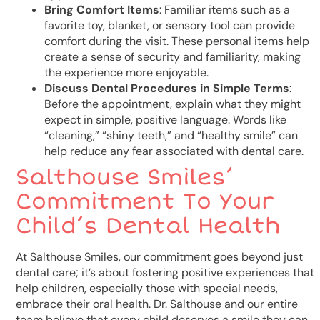
Bring Comfort Items
: Familiar items such as a
favorite toy, blanket, or sensory tool can provide
comfort during the visit. These personal items help
create a sense of security and familiarity, making
the experience more enjoyable.
Discuss Dental Procedures in Simple Terms
:
Before the appointment, explain what they might
expect in simple, positive language. Words like
“cleaning,” “shiny teeth,” and “healthy smile” can
help reduce any fear associated with dental care.
Salthouse Smiles’
Commitment To Your
Child’s Dental Health
At Salthouse Smiles, our commitment goes beyond just
dental care; it’s about fostering positive experiences that
help children, especially those with special needs,
embrace their oral health. Dr. Salthouse and our entire
team believe that every child deserves a smile they can