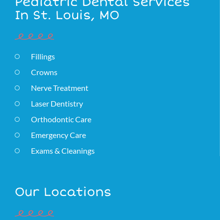
Pediatric Dental Services
In St. Louis, MO
Fillings
Crowns
Nerve Treatment
Laser Dentistry
Orthodontic Care
Emergency Care
Exams & Cleanings
Our Locations