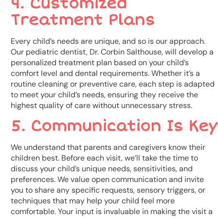
4. Customized
Treatment Plans
Every child’s needs are unique, and so is our approach.
Our pediatric dentist, Dr. Corbin Salthouse, will develop a
personalized treatment plan based on your child’s
comfort level and dental requirements. Whether it’s a
routine cleaning or preventive care, each step is adapted
to meet your child’s needs, ensuring they receive the
highest quality of care without unnecessary stress.
5. Communication Is Key
We understand that parents and caregivers know their
children best. Before each visit, we’ll take the time to
discuss your child’s unique needs, sensitivities, and
preferences. We value open communication and invite
you to share any specific requests, sensory triggers, or
techniques that may help your child feel more
comfortable. Your input is invaluable in making the visit a