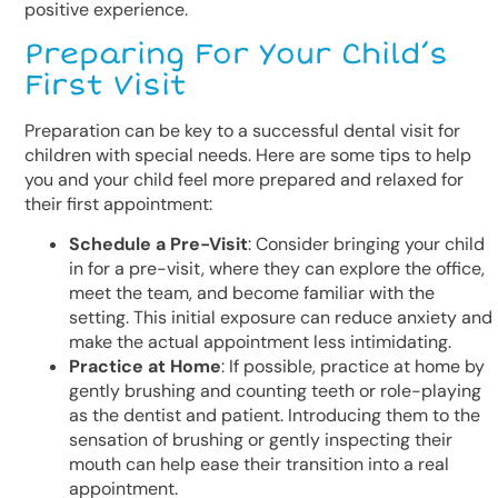
positive experience.
Preparing For Your Child’s
First Visit
Preparation can be key to a successful dental visit for
children with special needs. Here are some tips to help
you and your child feel more prepared and relaxed for
their first appointment:
Schedule a Pre-Visit
: Consider bringing your child
in for a pre-visit, where they can explore the office,
meet the team, and become familiar with the
setting. This initial exposure can reduce anxiety and
make the actual appointment less intimidating.
Practice at Home
: If possible, practice at home by
gently brushing and counting teeth or role-playing
as the dentist and patient. Introducing them to the
sensation of brushing or gently inspecting their
mouth can help ease their transition into a real
appointment.