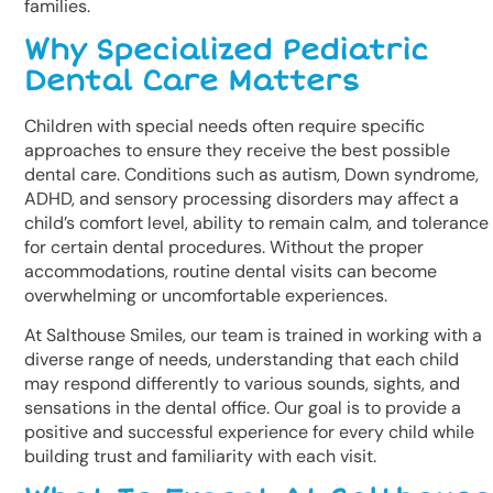
families.
Why Specialized Pediatric
Dental Care Matters
Children with special needs often require specific
approaches to ensure they receive the best possible
dental care. Conditions such as autism, Down syndrome,
ADHD, and sensory processing disorders may affect a
child’s comfort level, ability to remain calm, and tolerance
for certain dental procedures. Without the proper
accommodations, routine dental visits can become
overwhelming or uncomfortable experiences.
At Salthouse Smiles, our team is trained in working with a
diverse range of needs, understanding that each child
may respond differently to various sounds, sights, and
sensations in the dental office. Our goal is to provide a
positive and successful experience for every child while
building trust and familiarity with each visit.