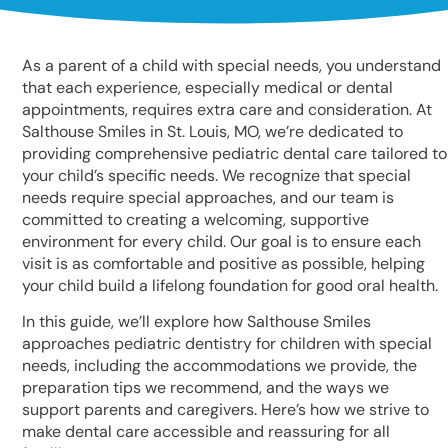
As a parent of a child with special needs, you understand
that each experience, especially medical or dental
appointments, requires extra care and consideration. At
Salthouse Smiles in St. Louis, MO, we’re dedicated to
providing comprehensive pediatric dental care tailored to
your child’s specific needs. We recognize that special
needs require special approaches, and our team is
committed to creating a welcoming, supportive
environment for every child. Our goal is to ensure each
visit is as comfortable and positive as possible, helping
your child build a lifelong foundation for good oral health.
In this guide, we’ll explore how Salthouse Smiles
approaches pediatric dentistry for children with special
needs, including the accommodations we provide, the
preparation tips we recommend, and the ways we
support parents and caregivers. Here’s how we strive to
make dental care accessible and reassuring for all