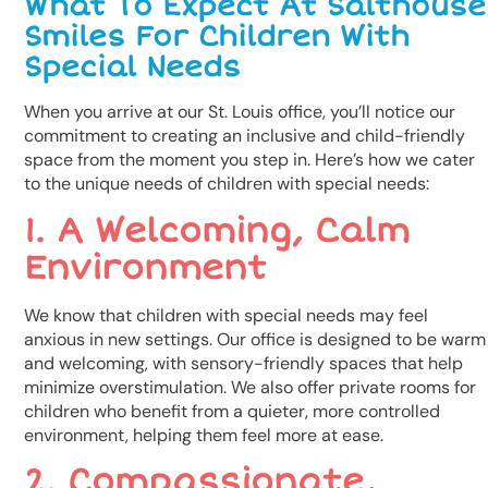
What To Expect At Salthouse
Smiles For Children With
Special Needs
When you arrive at our St. Louis office, you’ll notice our
commitment to creating an inclusive and child-friendly
space from the moment you step in. Here’s how we cater
to the unique needs of children with special needs:
1. A Welcoming, Calm
Environment
We know that children with special needs may feel
anxious in new settings. Our office is designed to be warm
and welcoming, with sensory-friendly spaces that help
minimize overstimulation. We also offer private rooms for
children who benefit from a quieter, more controlled
environment, helping them feel more at ease.
2. Compassionate,