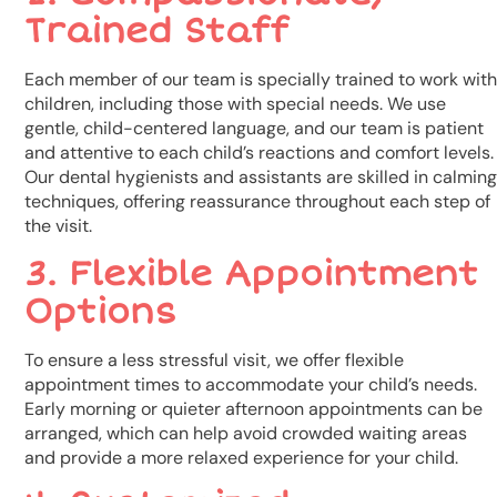
Trained Staff
Each member of our team is specially trained to work with
children, including those with special needs. We use
gentle, child-centered language, and our team is patient
and attentive to each child’s reactions and comfort levels.
Our dental hygienists and assistants are skilled in calming
techniques, offering reassurance throughout each step of
the visit.
3. Flexible Appointment
Options
To ensure a less stressful visit, we offer flexible
appointment times to accommodate your child’s needs.
Early morning or quieter afternoon appointments can be
arranged, which can help avoid crowded waiting areas
and provide a more relaxed experience for your child.