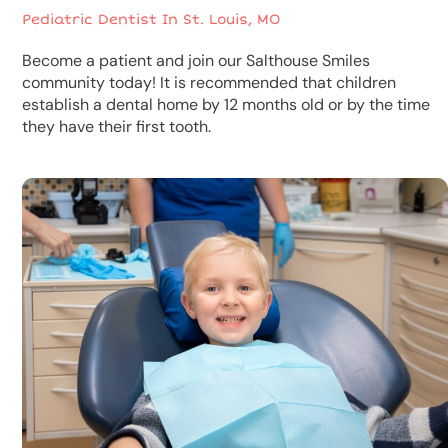
Pediatric Dentist In St. Louis, MO
Become a patient and join our Salthouse Smiles
community today! It is recommended that children
establish a dental home by 12 months old or by the time
they have their first tooth.