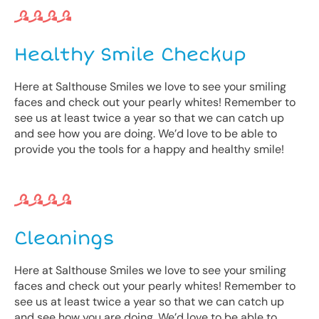
Healthy Smile Checkup
Here at Salthouse Smiles we love to see your smiling
faces and check out your pearly whites! Remember to
see us at least twice a year so that we can catch up
and see how you are doing. We’d love to be able to
provide you the tools for a happy and healthy smile!
Cleanings
Here at Salthouse Smiles we love to see your smiling
faces and check out your pearly whites! Remember to
see us at least twice a year so that we can catch up
and see how you are doing. We’d love to be able to