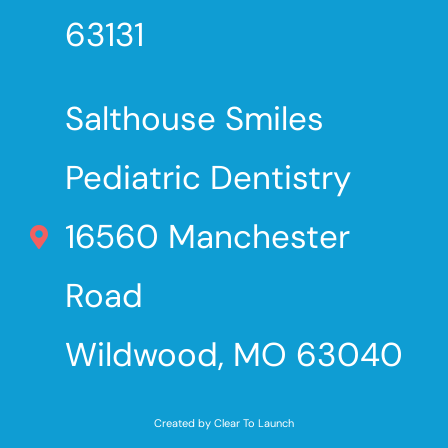
63131
Salthouse Smiles
Pediatric Dentistry
16560 Manchester
Road
Wildwood, MO 63040
Created by Clear To Launch