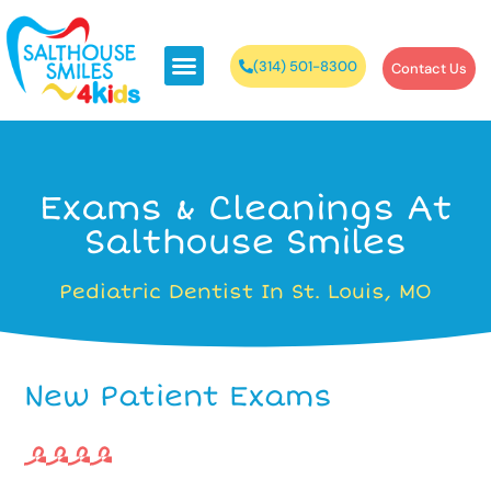
(314) 501-8300
Contact Us
Exams & Cleanings At
Salthouse Smiles
Pediatric Dentist In St. Louis, MO
New Patient Exams