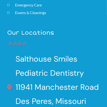
Emergency Care
Exams & Cleanings
Our Locations
Salthouse Smiles
Pediatric Dentistry
11941 Manchester Road
Des Peres, Missouri