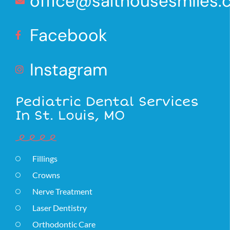
office@salthousesmiles
Facebook
Instagram
Pediatric Dental Services
In St. Louis, MO
Fillings
Crowns
Nerve Treatment
Laser Dentistry
Orthodontic Care