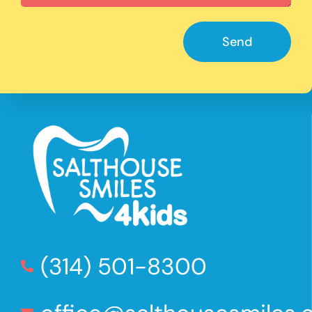
Send
(314) 501-8300