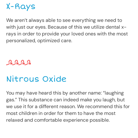
X-Rays
We aren’t always able to see everything we need to
with just our eyes. Because of this we utilize dental x-
rays in order to provide your loved ones with the most
personalized, optimized care.
Nitrous Oxide
You may have heard this by another name: “laughing
gas.” This substance can indeed make you laugh, but
we use it for a different reason. We recommend this for
most children in order for them to have the most
relaxed and comfortable experience possible.