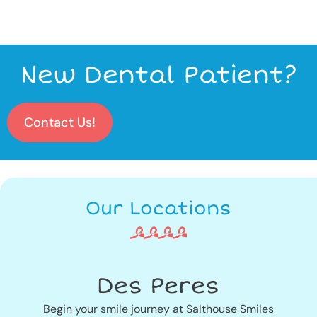
New Dental Patient?
Contact Us!
Our Locations
Des Peres
Begin your smile journey at Salthouse Smiles