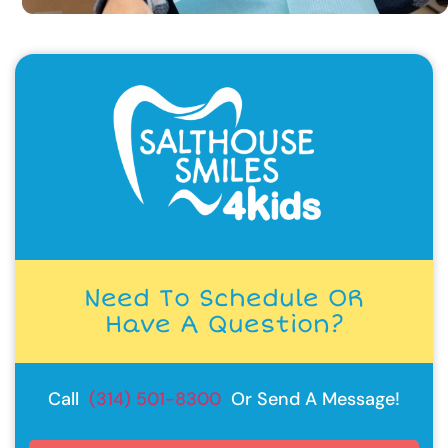
Need To Schedule OR
Have A Question?
Call
(314) 501-8300
Or Send A Message!