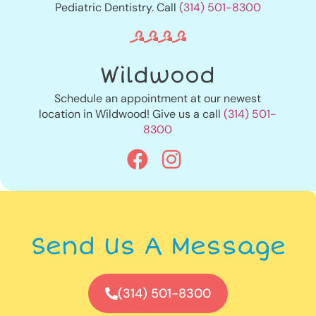
Pediatric Dentistry. Call
(314) 501-8300
Wildwood
Schedule an appointment at our newest
location in Wildwood! Give us a call
(314) 501-
8300
Send Us A Message
(314) 501-8300