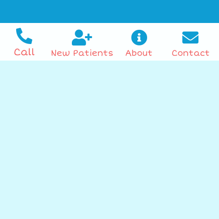
Call
New Patients
About
Contact