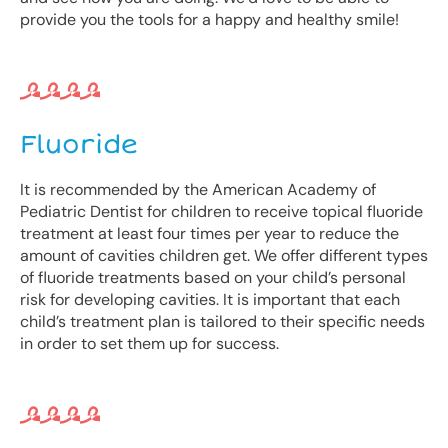
provide you the tools for a happy and healthy smile!
Fluoride
It is recommended by the American Academy of
Pediatric Dentist for children to receive topical fluoride
treatment at least four times per year to reduce the
amount of cavities children get. We offer different types
of fluoride treatments based on your child’s personal
risk for developing cavities. It is important that each
child’s treatment plan is tailored to their specific needs
in order to set them up for success.