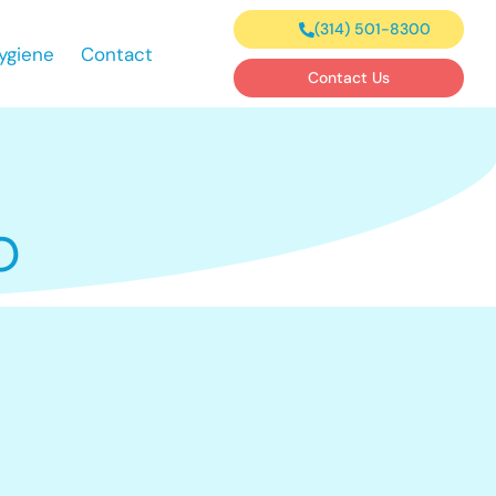
(314) 501-8300
ygiene
Contact
Contact Us
O