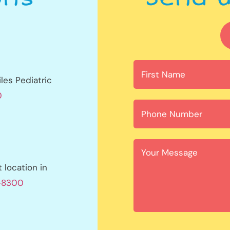
les Pediatric
0
location in
1-8300