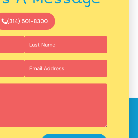
(314) 501-8300