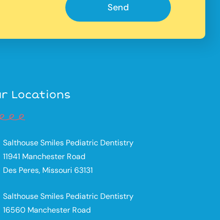
Send
r Locations
Salthouse Smiles Pediatric Dentistry
11941 Manchester Road
Des Peres, Missouri 63131
Salthouse Smiles Pediatric Dentistry
16560 Manchester Road