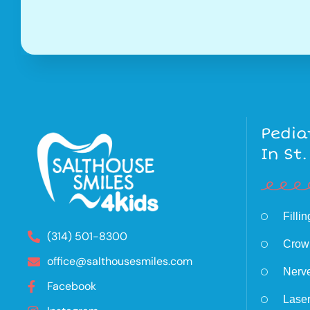
Pedia
In St.
Filli
(314) 501-8300
Crow
office@salthousesmiles.com
Nerv
Facebook
Laser