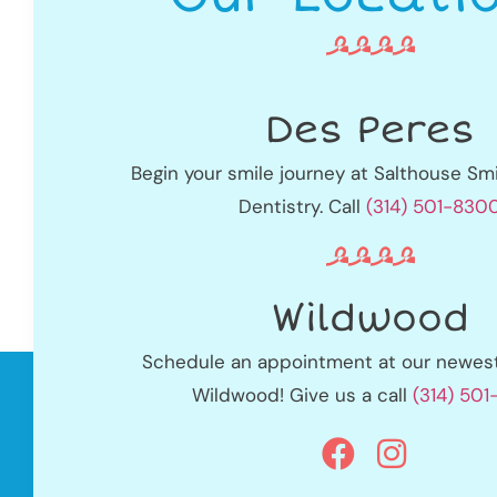
Des Peres
Begin your smile journey at Salthouse Smi
Dentistry. Call
(314) 501-830
Wildwood
Schedule an appointment at our newest 
Wildwood! Give us a call
(314) 50