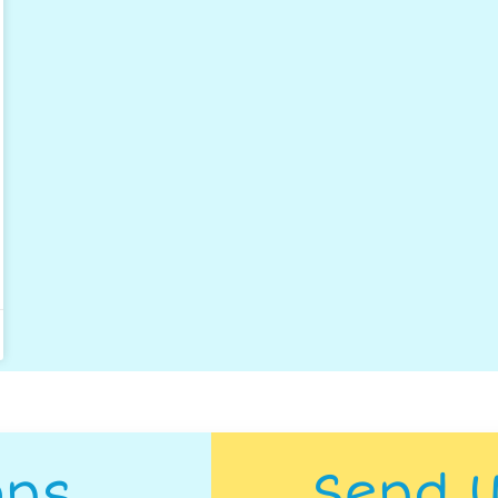
ons
Send 