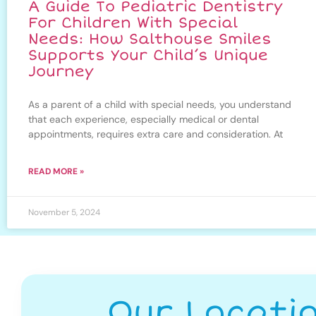
A Guide To Pediatric Dentistry
For Children With Special
Needs: How Salthouse Smiles
Supports Your Child’s Unique
Journey
As a parent of a child with special needs, you understand
that each experience, especially medical or dental
appointments, requires extra care and consideration. At
READ MORE »
November 5, 2024
Our Locati