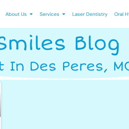
About Us
Services
Laser Dentistry
Oral H
Smiles Blog
t In Des Peres, M