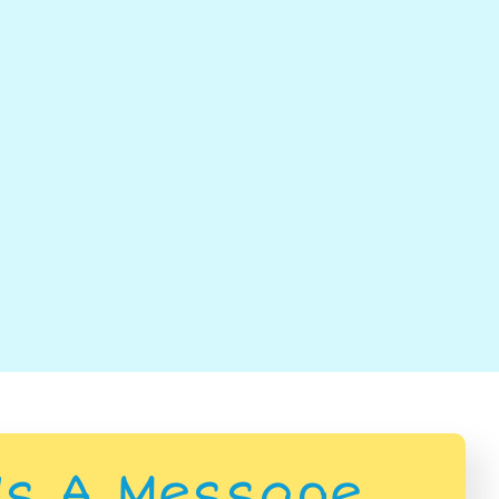
Us A Message