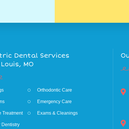
tric Dental Services
Ou
 Louis, MO
ngs
Orthodontic Care
ns
Emergency Care
e Treatment
Exams & Cleanings
 Dentistry