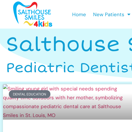
Home
New Patients
Salthouse 
Pediatric Dentis
DENTAL EDUCATION