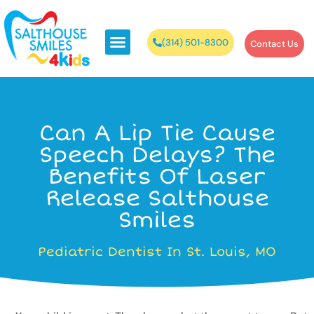
(314) 501-8300
Contact Us
Can A Lip Tie Cause
Speech Delays? The
Benefits Of Laser
Release Salthouse
Smiles
Pediatric Dentist In St. Louis, MO