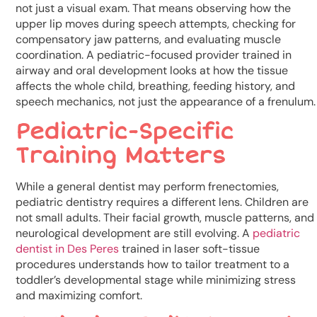
not just a visual exam. That means observing how the
upper lip moves during speech attempts, checking for
compensatory jaw patterns, and evaluating muscle
coordination. A pediatric-focused provider trained in
airway and oral development looks at how the tissue
affects the whole child, breathing, feeding history, and
speech mechanics, not just the appearance of a frenulum.
Pediatric-Specific
Training Matters
While a general dentist may perform frenectomies,
pediatric dentistry requires a different lens. Children are
not small adults. Their facial growth, muscle patterns, and
neurological development are still evolving. A
pediatric
dentist in Des Peres
trained in laser soft-tissue
procedures understands how to tailor treatment to a
toddler’s developmental stage while minimizing stress
and maximizing comfort.