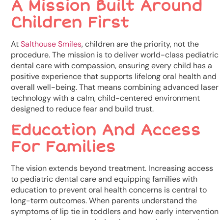
A Mission Built Around
Children First
At
Salthouse Smiles
, children are the priority, not the
procedure. The mission is to deliver world-class pediatric
dental care with compassion, ensuring every child has a
positive experience that supports lifelong oral health and
overall well-being. That means combining advanced laser
technology with a calm, child-centered environment
designed to reduce fear and build trust.
Education And Access
For Families
The vision extends beyond treatment. Increasing access
to pediatric dental care and equipping families with
education to prevent oral health concerns is central to
long-term outcomes. When parents understand the
symptoms of lip tie in toddlers and how early intervention