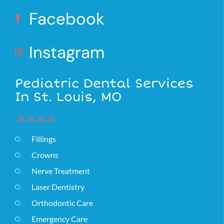
Facebook
Instagram
Pediatric Dental Services
In St. Louis, MO
Fillings
Crowns
Nerve Treatment
Laser Dentistry
Orthodontic Care
Emergency Care