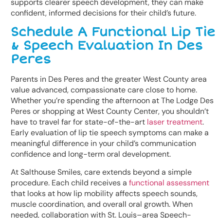
supports clearer speech development, they can make
confident, informed decisions for their child’s future.
Schedule A Functional Lip Tie
& Speech Evaluation In Des
Peres
Parents in Des Peres and the greater West County area
value advanced, compassionate care close to home.
Whether you’re spending the afternoon at The Lodge Des
Peres or shopping at West County Center, you shouldn’t
have to travel far for state-of-the-art
laser treatment
.
Early evaluation of lip tie speech symptoms can make a
meaningful difference in your child’s communication
confidence and long-term oral development.
At Salthouse Smiles, care extends beyond a simple
procedure. Each child receives a
functional assessment
that looks at how lip mobility affects speech sounds,
muscle coordination, and overall oral growth. When
needed, collaboration with St. Louis–area Speech-