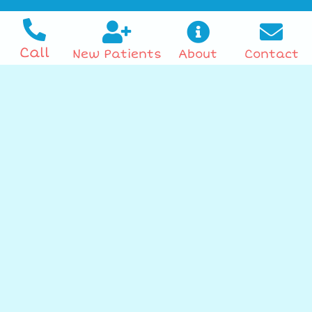
Call
New Patients
About
Contact