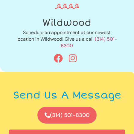
Wildwood
Schedule an appointment at our newest
location in Wildwood! Give us a call
(314) 501-
8300
Send Us A Message
(314) 501-8300