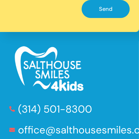
Send
(314) 501-8300
office@salthousesmiles