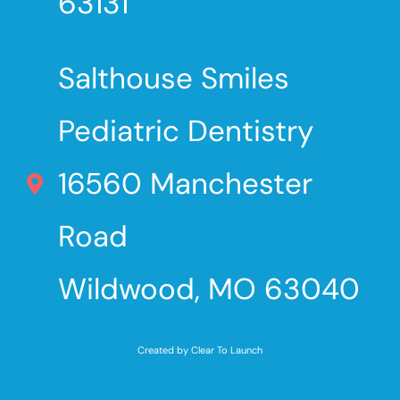
63131
Salthouse Smiles
Pediatric Dentistry
16560 Manchester
Road
Wildwood, MO 63040
Created by Clear To Launch