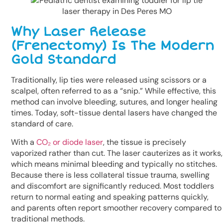
Why Laser Release
(Frenectomy) Is The Modern
Gold Standard
Traditionally, lip ties were released using scissors or a
scalpel, often referred to as a “snip.” While effective, this
method can involve bleeding, sutures, and longer healing
times. Today, soft-tissue dental lasers have changed the
standard of care.
With a
CO₂ or diode laser
, the tissue is precisely
vaporized rather than cut. The laser cauterizes as it works,
which means minimal bleeding and typically no stitches.
Because there is less collateral tissue trauma, swelling
and discomfort are significantly reduced. Most toddlers
return to normal eating and speaking patterns quickly,
and parents often report smoother recovery compared to
traditional methods.