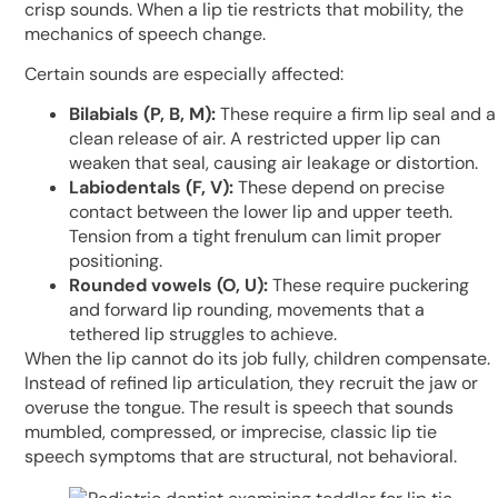
crisp sounds. When a lip tie restricts that mobility, the
mechanics of speech change.
Certain sounds are especially affected:
Bilabials (P, B, M):
These require a firm lip seal and a
clean release of air. A restricted upper lip can
weaken that seal, causing air leakage or distortion.
Labiodentals (F, V):
These depend on precise
contact between the lower lip and upper teeth.
Tension from a tight frenulum can limit proper
positioning.
Rounded vowels (O, U):
These require puckering
and forward lip rounding, movements that a
tethered lip struggles to achieve.
When the lip cannot do its job fully, children compensate.
Instead of refined lip articulation, they recruit the jaw or
overuse the tongue. The result is speech that sounds
mumbled, compressed, or imprecise, classic lip tie
speech symptoms that are structural, not behavioral.