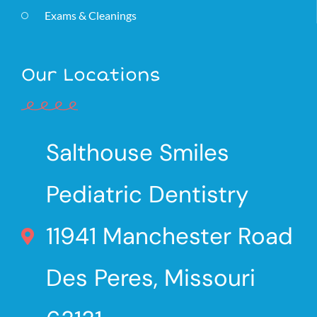
Exams & Cleanings
Our Locations
Salthouse Smiles
Pediatric Dentistry
11941 Manchester Road
Des Peres, Missouri