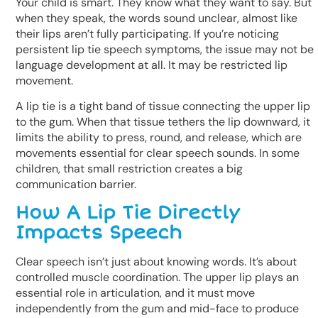
Your child is smart. They know what they want to say. But
when they speak, the words sound unclear, almost like
their lips aren’t fully participating. If you’re noticing
persistent lip tie speech symptoms, the issue may not be
language development at all. It may be restricted lip
movement.
A lip tie is a tight band of tissue connecting the upper lip
to the gum. When that tissue tethers the lip downward, it
limits the ability to press, round, and release, which are
movements essential for clear speech sounds. In some
children, that small restriction creates a big
communication barrier.
How A Lip Tie Directly
Impacts Speech
Clear speech isn’t just about knowing words. It’s about
controlled muscle coordination. The upper lip plays an
essential role in articulation, and it must move
independently from the gum and mid-face to produce