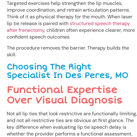
Targeted exercises help strengthen the lip muscles,
improve coordination, and retrain articulation patterns.
Think of it as physical therapy for the mouth. When laser
lip tie release is paired with
structured speech therapy
after frenectomy
, children often experience clearer, more
confident speech outcomes.
The procedure removes the barrier. Therapy builds the
skill.
Choosing The Right
Specialist In Des Peres, MO
Functional Expertise
Over Visual Diagnosis
Not all lip ties that look restrictive are functionally limiting,
and not all restrictive ties are obvious at first glance. The
key difference when evaluating lip tie speech delay is
whether the provider performs a functional assessment,