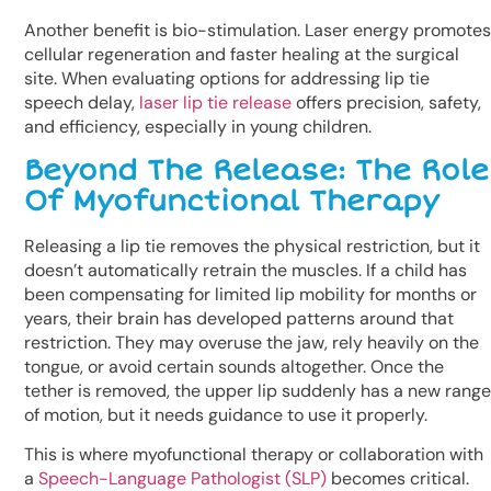
Another benefit is bio-stimulation. Laser energy promotes
cellular regeneration and faster healing at the surgical
site. When evaluating options for addressing lip tie
speech delay,
laser lip tie release
offers precision, safety,
and efficiency, especially in young children.
Beyond The Release: The Role
Of Myofunctional Therapy
Releasing a lip tie removes the physical restriction, but it
doesn’t automatically retrain the muscles. If a child has
been compensating for limited lip mobility for months or
years, their brain has developed patterns around that
restriction. They may overuse the jaw, rely heavily on the
tongue, or avoid certain sounds altogether. Once the
tether is removed, the upper lip suddenly has a new range
of motion, but it needs guidance to use it properly.
This is where myofunctional therapy or collaboration with
a
Speech-Language Pathologist (SLP)
becomes critical.