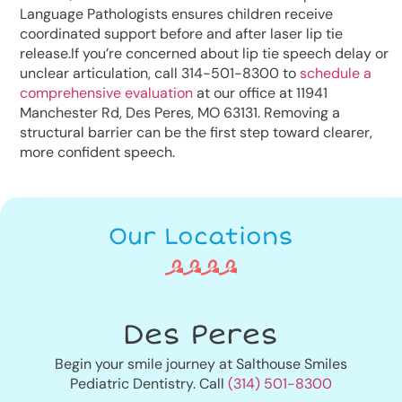
Language Pathologists ensures children receive
coordinated support before and after laser lip tie
release.If you’re concerned about lip tie speech delay or
unclear articulation, call 314-501-8300 to
schedule a
comprehensive evaluation
at our office at 11941
Manchester Rd, Des Peres, MO 63131. Removing a
structural barrier can be the first step toward clearer,
more confident speech.
Our Locations
Des Peres
Begin your smile journey at Salthouse Smiles
Pediatric Dentistry. Call
(314) 501-8300