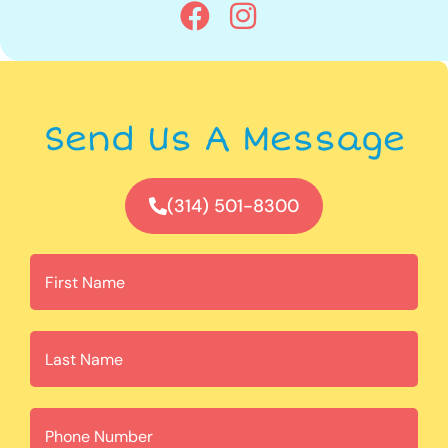
Send Us A Message
(314) 501-8300