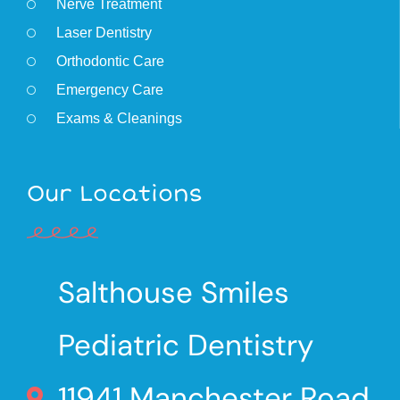
Nerve Treatment
Laser Dentistry
Orthodontic Care
Emergency Care
Exams & Cleanings
Our Locations
Salthouse Smiles
Pediatric Dentistry
11941 Manchester Road