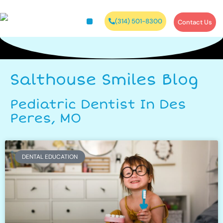
(314) 501-8300
Contact Us
Salthouse Smiles Blog
Pediatric Dentist In Des
Peres, MO
DENTAL EDUCATION