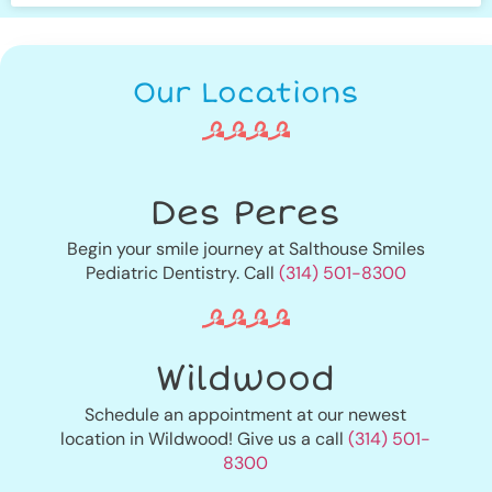
Our Locations
Des Peres
Begin your smile journey at Salthouse Smiles
Pediatric Dentistry. Call
(314) 501-8300
Wildwood
Schedule an appointment at our newest
location in Wildwood! Give us a call
(314) 501-
8300