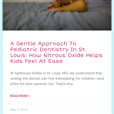
A Gentle Approach To
Pediatric Dentistry In St.
Louis: How Nitrous Oxide Helps
Kids Feel At Ease
At Salthouse Smiles in St. Louis, MO, we understand that
visiting the dentist can feel intimidating for children—and
often for their parents, too. That’s why
READ MORE »
May 2, 2025