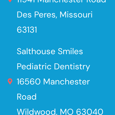
Des Peres, Missouri
63131
Salthouse Smiles
Pediatric Dentistry
16560 Manchester
Road
Wildwood, MO 63040