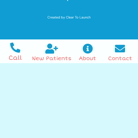
Created by Clear To Launch
Call
New Patients
About
Contact