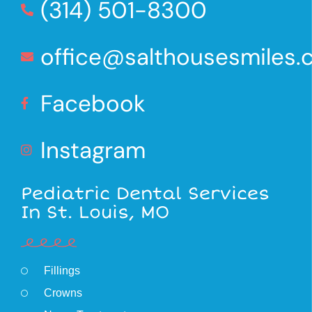
(314) 501-8300
office@salthousesmiles
Facebook
Instagram
Pediatric Dental Services
In St. Louis, MO
Fillings
Crowns