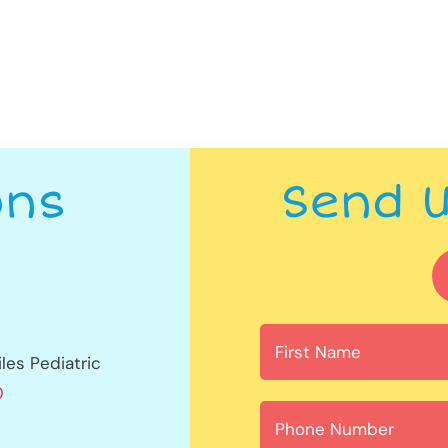
ons
Send 
les Pediatric
0