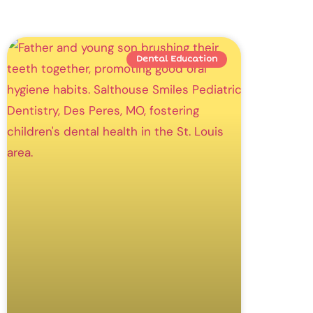
Dental Education