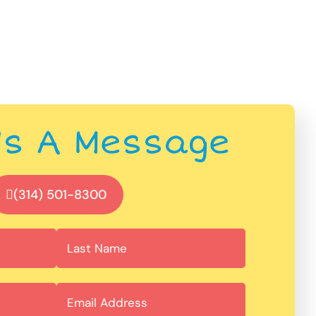
Us A Message
(314) 501-8300