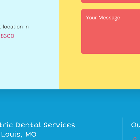
location in
1-8300
tric Dental Services
Ou
 Louis, MO