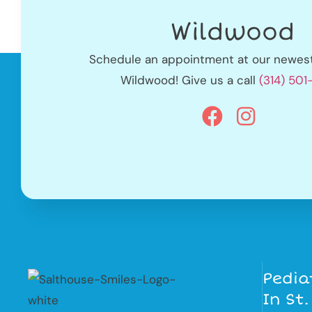
Wildwood
Schedule an appointment at our newest 
Wildwood! Give us a call
(314) 50
Pedia
In St.