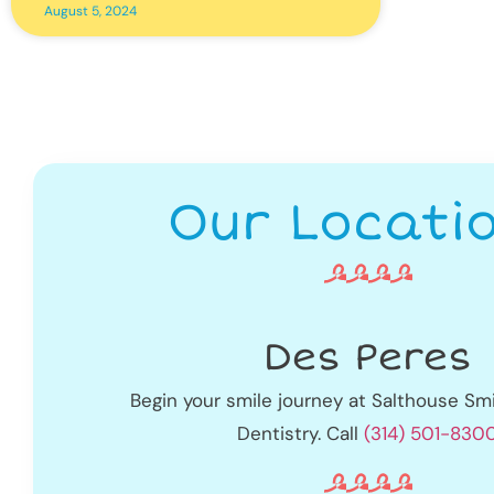
August 5, 2024
Our Locati
Des Peres
Begin your smile journey at Salthouse Smi
Dentistry. Call
(314) 501-830