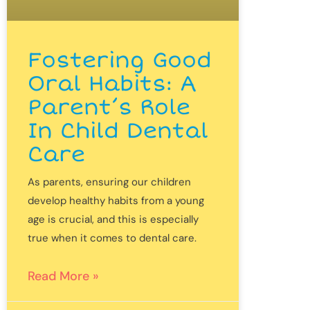
Fostering Good
Oral Habits: A
Parent’s Role
In Child Dental
Care
As parents, ensuring our children
develop healthy habits from a young
age is crucial, and this is especially
true when it comes to dental care.
Read More »