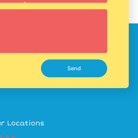
Send
r Locations