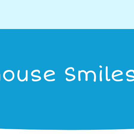
house Smiles