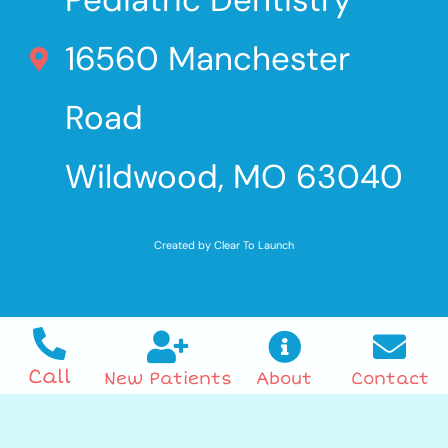
16560 Manchester
Road
Wildwood, MO 63040
Created by Clear To Launch
Call
New Patients
About
Contact