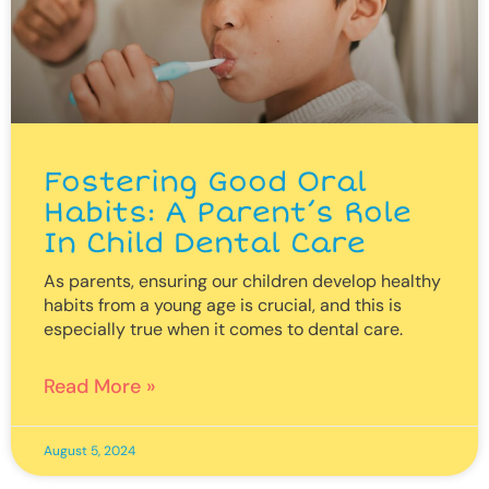
Fostering Good Oral
Habits: A Parent’s Role
In Child Dental Care
As parents, ensuring our children develop healthy
habits from a young age is crucial, and this is
especially true when it comes to dental care.
Read More »
August 5, 2024