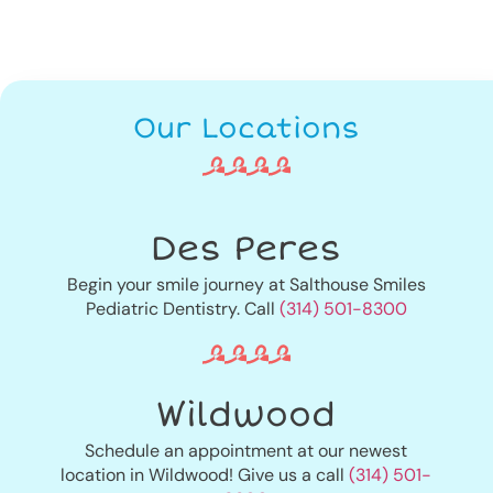
Our Locations
Des Peres
Begin your smile journey at Salthouse Smiles
Pediatric Dentistry. Call
(314) 501-8300
Wildwood
Schedule an appointment at our newest
location in Wildwood! Give us a call
(314) 501-