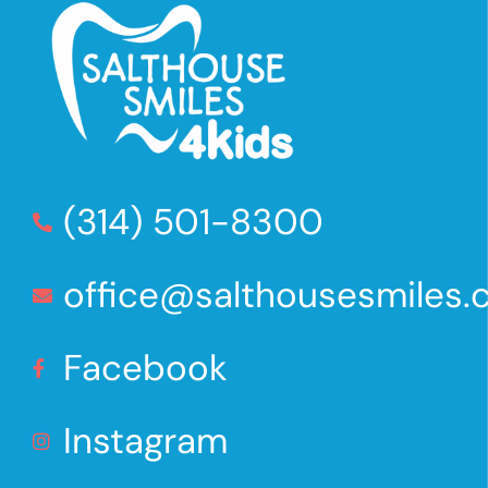
(314) 501-8300
office@salthousesmiles
Facebook
Instagram