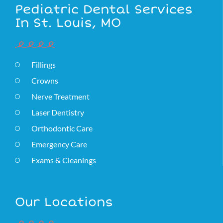
Pediatric Dental Services
In St. Louis, MO
Fillings
Crowns
Nerve Treatment
Laser Dentistry
Orthodontic Care
Emergency Care
Exams & Cleanings
Our Locations