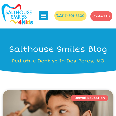
(314) 501-8300
Contact Us
Salthouse Smiles Blog
Pediatric Dentist In Des Peres, MO
Dental Education