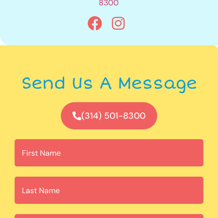
8300
Send Us A Message
(314) 501-8300