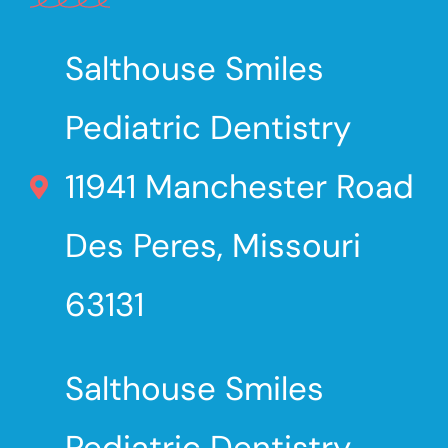
Salthouse Smiles
Pediatric Dentistry
11941 Manchester Road
Des Peres, Missouri
63131
Salthouse Smiles
Pediatric Dentistry