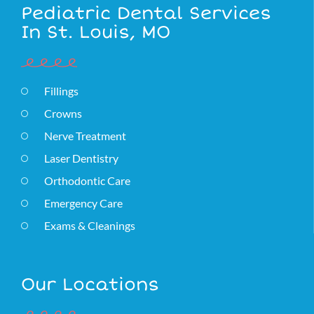
Pediatric Dental Services
In St. Louis, MO
Fillings
Crowns
Nerve Treatment
Laser Dentistry
Orthodontic Care
Emergency Care
Exams & Cleanings
Our Locations