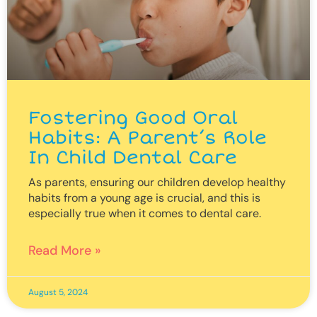
Fostering Good Oral
Habits: A Parent’s Role
In Child Dental Care
As parents, ensuring our children develop healthy
habits from a young age is crucial, and this is
especially true when it comes to dental care.
Read More »
August 5, 2024