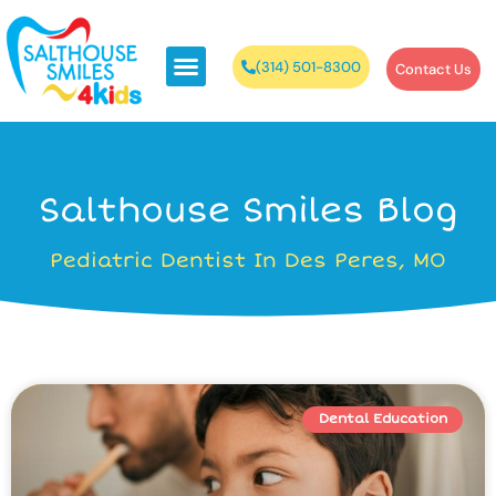
(314) 501-8300
Contact Us
Salthouse Smiles Blog
Pediatric Dentist In Des Peres, MO
Dental Education