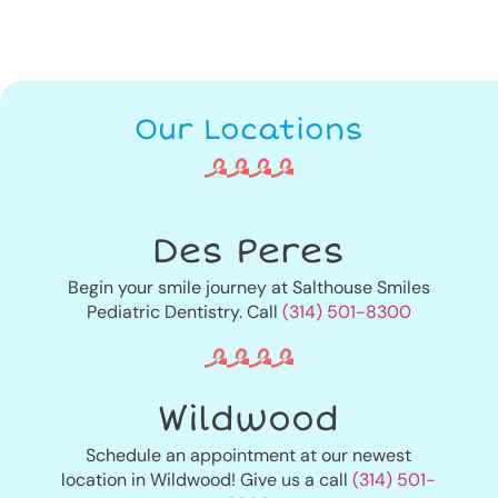
Our Locations
Des Peres
Begin your smile journey at Salthouse Smiles
Pediatric Dentistry. Call
(314) 501-8300
Wildwood
Schedule an appointment at our newest
location in Wildwood! Give us a call
(314) 501-