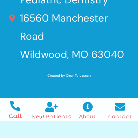
16560 Manchester
Road
Wildwood, MO 63040
Created by Clear To Launch
Call
New Patients
About
Contact