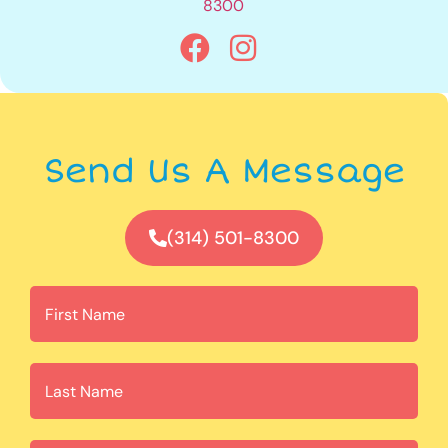
8300
Send Us A Message
(314) 501-8300