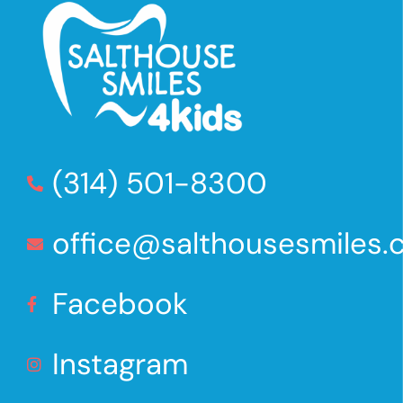
(314) 501-8300
office@salthousesmiles
Facebook
Instagram