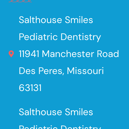
Salthouse Smiles
Pediatric Dentistry
11941 Manchester Road
Des Peres, Missouri
63131
Salthouse Smiles
Pediatric Dentistry