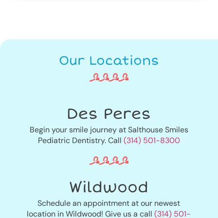
Our Locations
Des Peres
Begin your smile journey at Salthouse Smiles
Pediatric Dentistry. Call
(314) 501-8300
Wildwood
Schedule an appointment at our newest
location in Wildwood! Give us a call
(314) 501-