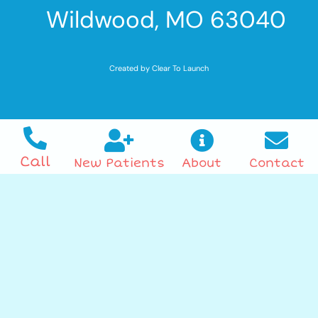
Wildwood, MO 63040
Created by Clear To Launch
Call
New Patients
About
Contact