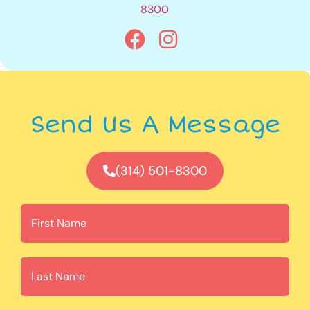
8300
Send Us A Message
(314) 501-8300