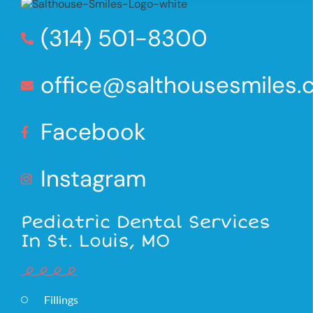
(314) 501-8300
office@salthousesmiles
Facebook
Instagram
Pediatric Dental Services
In St. Louis, MO
Fillings