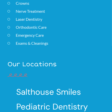
Crowns
Nerve Treatment
Laser Dentistry
Orthodontic Care
Emergency Care
Exams & Cleanings
Our Locations
Salthouse Smiles
Pediatric Dentistry