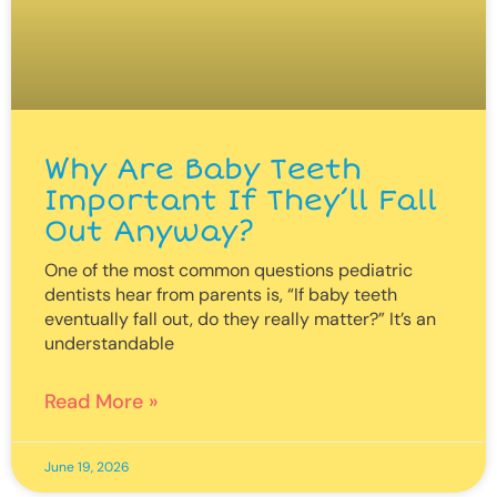
Why Are Baby Teeth
Important If They’ll Fall
Out Anyway?
One of the most common questions pediatric
dentists hear from parents is, “If baby teeth
eventually fall out, do they really matter?” It’s an
understandable
Read More »
June 19, 2026