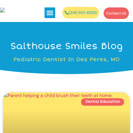
(314) 501-8300
Contact Us
Salthouse Smiles Blog
Pediatric Dentist In Des Peres, MO
Dental Education