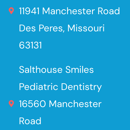
11941 Manchester Road
Des Peres, Missouri
63131
Salthouse Smiles
Pediatric Dentistry
16560 Manchester
Road